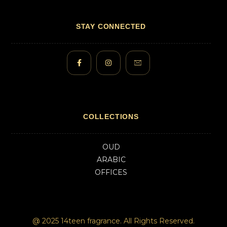
STAY CONNECTED
COLLECTIONS
OUD
ARABIC
OFFICES
@ 2025 14teen fragrance. All Rights Reserved.