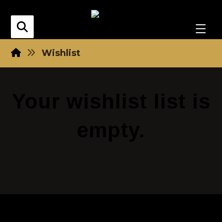
Wishlist
Your wishlist list is
empty.