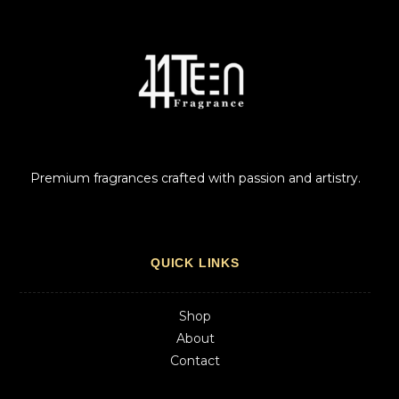
Premium fragrances crafted with passion and artistry.
QUICK LINKS
Shop
About
Contact