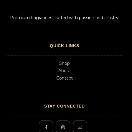
Premium fragrances crafted with passion and artistry.
QUICK LINKS
Shop
About
Contact
STAY CONNECTED