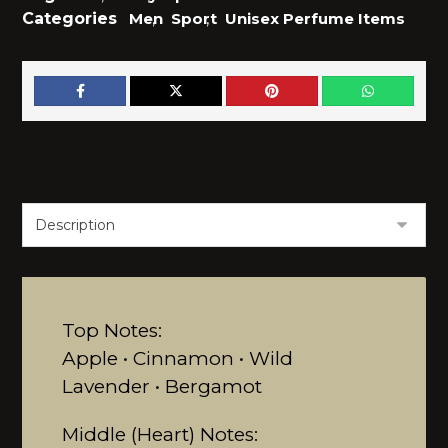
Categories
Men
,
Sport
,
Unisex Perfume Items
Top Notes:
Apple • Cinnamon • Wild
Lavender • Bergamot
Middle (Heart) Notes: