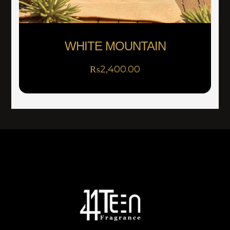
WHITE MOUNTAIN
₨
2,400.00