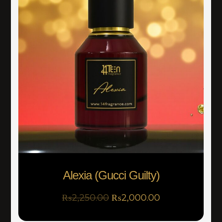
Alexia (Gucci Guilty)
₨
2,250.00
₨
2,000.00