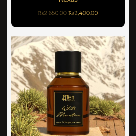
₨
2,650.00
₨
2,400.00