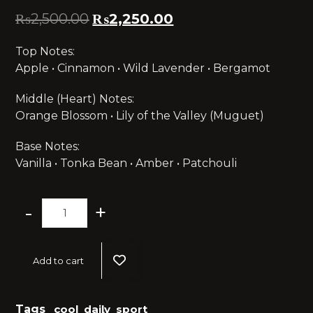
₨
2,500.00
₨
2,250.00
Top Notes:
Apple • Cinnamon • Wild Lavender • Bergamot
Middle (Heart) Notes:
Orange Blossom • Lily of the Valley (Muguet)
Base Notes:
Vanilla • Tonka Bean • Amber • Patchouli
-
+
Add to cart
Tags
cool
,
daily
,
sport