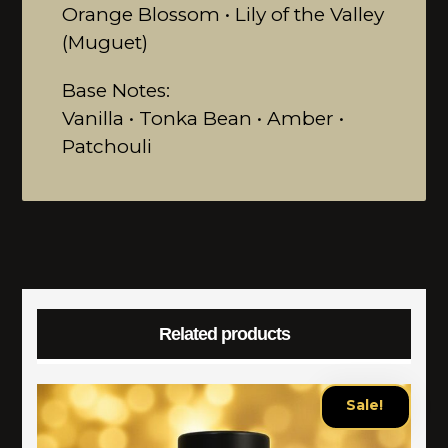
Orange Blossom • Lily of the Valley
(Muguet)
Base Notes:
Vanilla • Tonka Bean • Amber •
Patchouli
Related products
Sale!