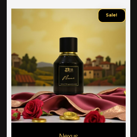
Sale!
Nexus