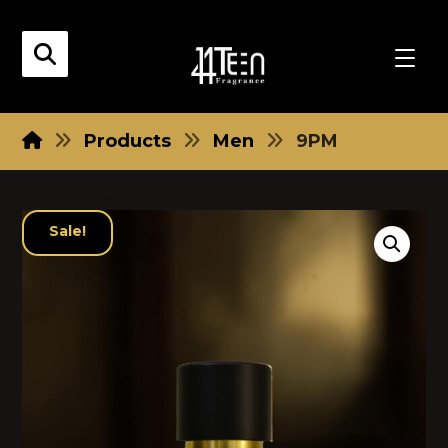
Products
Men
9PM
Sale!