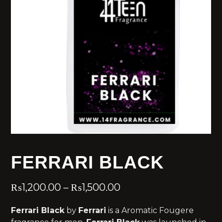
FERRARI BLACK
₨
1,200.00
–
₨
1,500.00
Ferrari Black
by
Ferrari
is a Aromatic Fougere