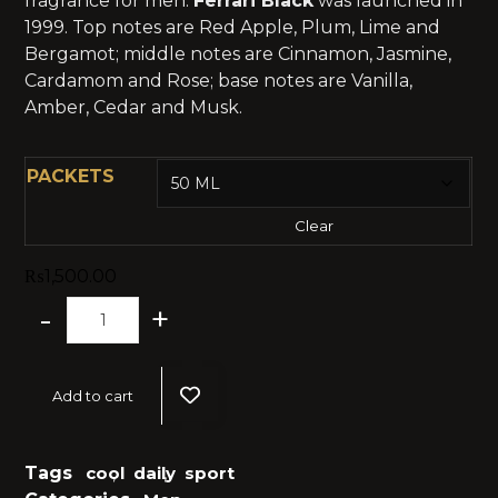
fragrance for men.
Ferrari Black
was launched in
1999. Top notes are Red Apple, Plum, Lime and
Bergamot; middle notes are Cinnamon, Jasmine,
Cardamom and Rose; base notes are Vanilla,
Amber, Cedar and Musk.
PACKETS
Clear
₨
1,500.00
-
+
Add to cart
Tags
cool
,
daily
,
sport