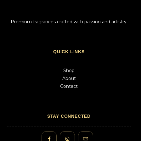
Premium fragrances crafted with passion and artistry.
QUICK LINKS
Shop
About
Contact
STAY CONNECTED