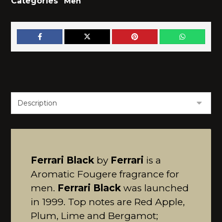
Categories
Men
Ferrari Black
by
Ferrari
is a
Aromatic Fougere fragrance for
men.
Ferrari Black
was launched
in 1999. Top notes are Red Apple,
Plum, Lime and Bergamot;