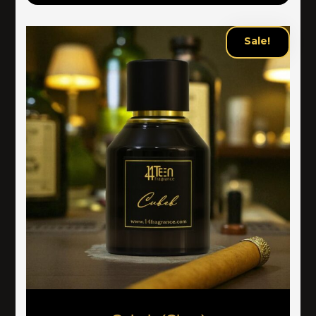
Sale!