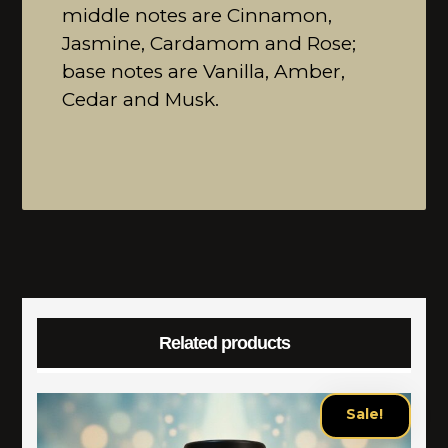
middle notes are Cinnamon,
Jasmine, Cardamom and Rose;
base notes are Vanilla, Amber,
Cedar and Musk.
Related products
Sale!