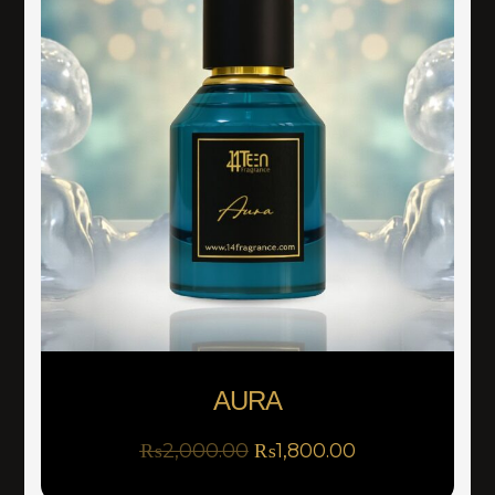
AURA
₨
2,000.00
₨
1,800.00