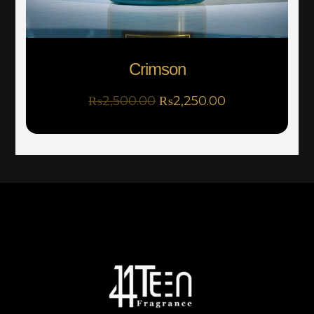
Crimson
₨
2,500.00
₨
2,250.00