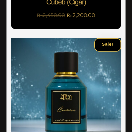
Cubeb (Cigar)
₨
2,450.00
₨
2,200.00
Sale!