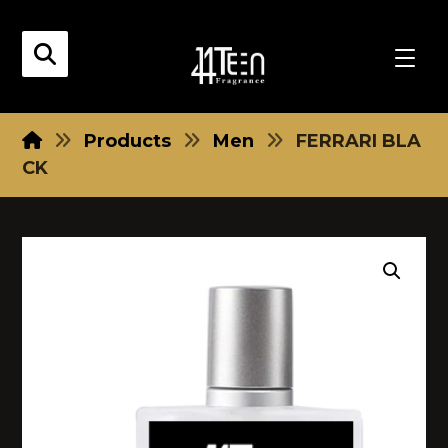
Products
Men
FERRARI BLA
CK