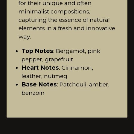
for their unique and often
minimalist compositions,
capturing the essence of natural
elements in a fresh and innovative
way.
Top Notes
: Bergamot, pink
pepper, grapefruit
Heart Notes
: Cinnamon,
leather, nutmeg
Base Notes
: Patchouli, amber,
benzoin