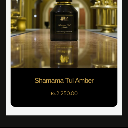
Shamama Tul Amber
₨
2,250.00