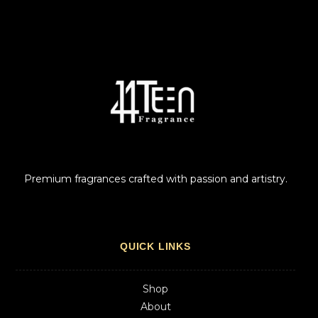
Premium fragrances crafted with passion and artistry.
QUICK LINKS
Shop
About