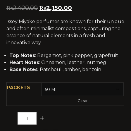
₨
2,400.00
₨
2,150.00
Issey Miyake perfumes are known for their unique
and often minimalist compositions, capturing the
essence of natural elements in a fresh and
innovative way.
Top Notes
: Bergamot, pink pepper, grapefruit
Heart Notes
: Cinnamon, leather, nutmeg
Base Notes
: Patchouli, amber, benzoin
PACKETS
Clear
-
+