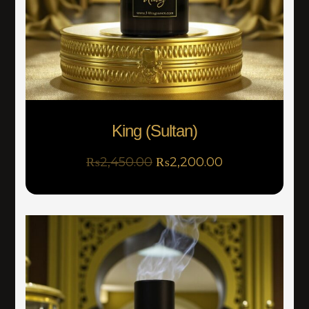
King (Sultan)
₨
2,450.00
₨
2,200.00