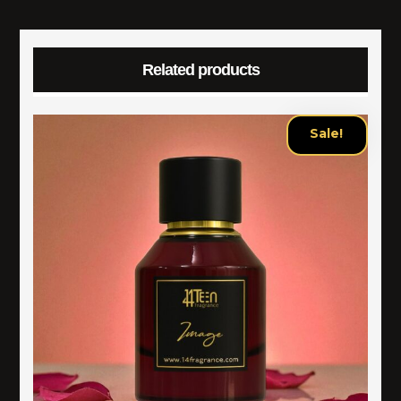
Related products
Sale!