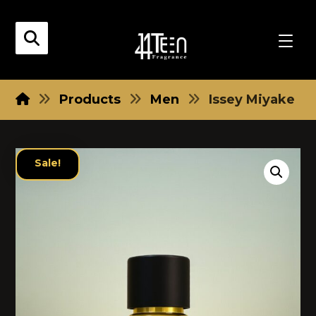
Products
Men
Issey Miyake
Sale!