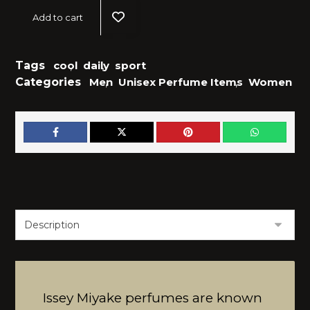
Add to cart
Tags
cool
,
daily
,
sport
Categories
Men
,
Unisex Perfume Items
,
Women
Issey Miyake perfumes are known