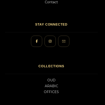
Contact
STAY CONNECTED
COLLECTIONS
OUD
ARABIC
OFFICES