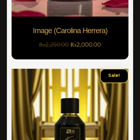
Image (Carolina Herrera)
₨
2,250.00
₨
2,000.00
Sale!