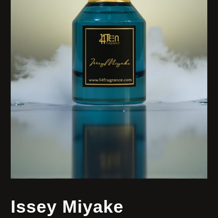
Issey Miyake