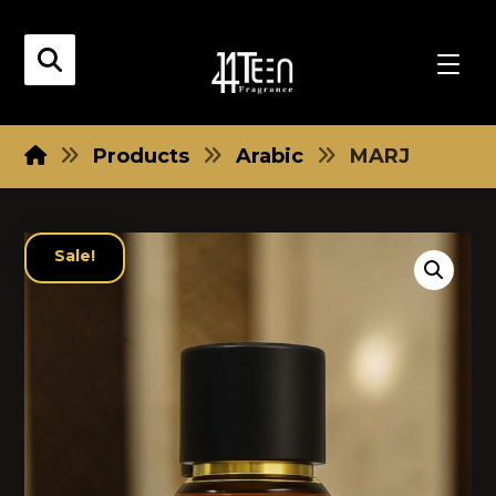
Products
Arabic
MARJ
Sale!