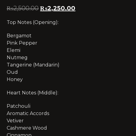
₨
2,500.00
₨
2,250.00
Top Notes (Opening):
Bergamot
Pink Pepper
Elemi
Nutmeg
Tangerine (Mandarin)
Oud
Honey
Heart Notes (Middle):
Patchouli
Aromatic Accords
Vetiver
Cashmere Wood
Cinnamon