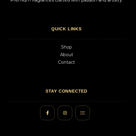
Premium fragrances crafted with passion and artistry.
QUICK LINKS
Shop
About
Contact
STAY CONNECTED