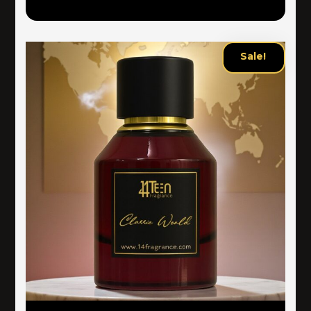
Sale!