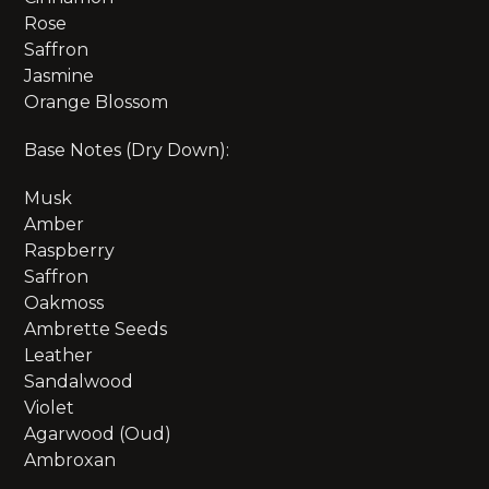
Rose
Saffron
Jasmine
Orange Blossom
Base Notes (Dry Down):
Musk
Amber
Raspberry
Saffron
Oakmoss
Ambrette Seeds
Leather
Sandalwood
Violet
Agarwood (Oud)
Ambroxan