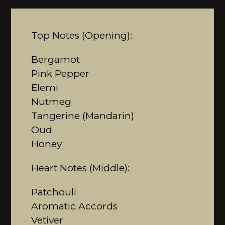
Top Notes (Opening):
Bergamot
Pink Pepper
Elemi
Nutmeg
Tangerine (Mandarin)
Oud
Honey
Heart Notes (Middle):
Patchouli
Aromatic Accords
Vetiver