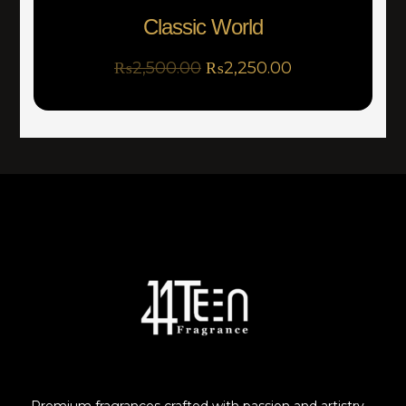
Classic World
₨
2,500.00
₨
2,250.00