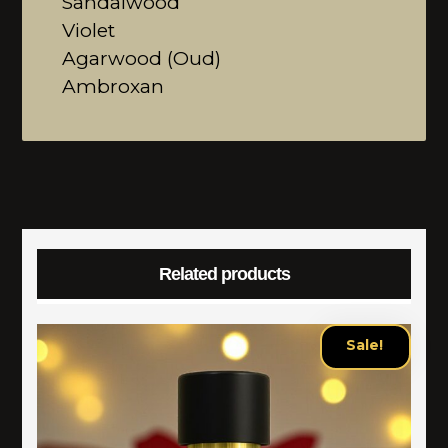
Sandalwood
Violet
Agarwood (Oud)
Ambroxan
Related products
Sale!