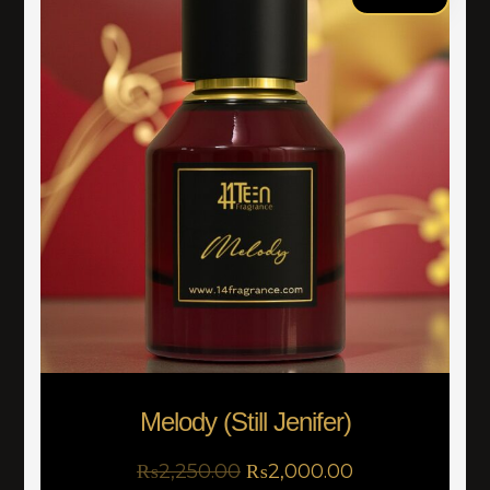
Melody (Still Jenifer)
₨
2,250.00
₨
2,000.00