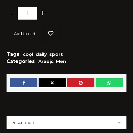
-
+
Add to cart
Tags
cool
,
daily
,
sport
Categories
Arabic
,
Men