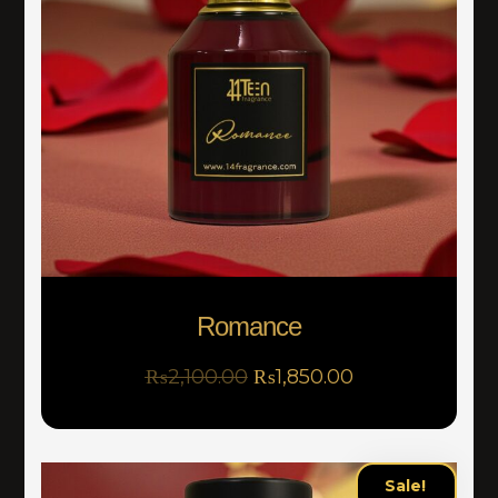
Romance
₨
2,100.00
₨
1,850.00
Sale!