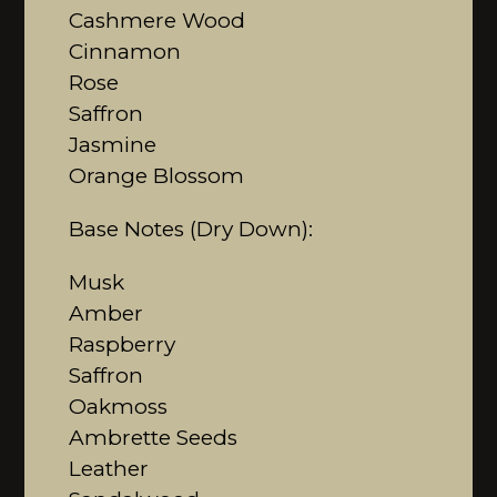
Cashmere Wood
Cinnamon
Rose
Saffron
Jasmine
Orange Blossom
Base Notes (Dry Down):
Musk
Amber
Raspberry
Saffron
Oakmoss
Ambrette Seeds
Leather