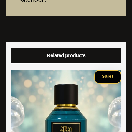
Patchouli.
Related products
Sale!