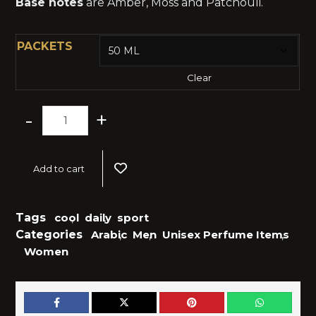
Base notes
are Amber, Moss and Patchouli.
PACKETS
Clear
-
+
Add to cart
Tags
cool
,
daily
,
sport
Categories
Arabic
,
Men
,
Unisex Perfume Items
,
Women