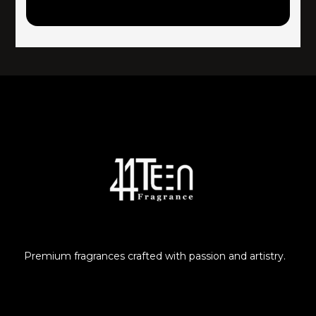
Premium fragrances crafted with passion and artistry.