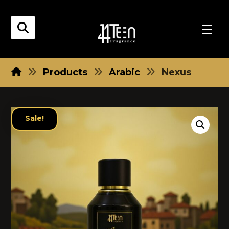
Products
Arabic
Nexus
Sale!