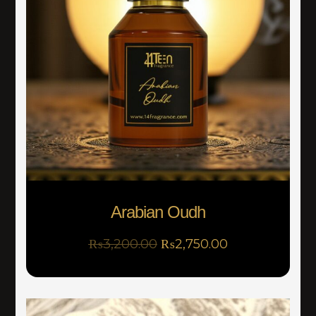
Arabian Oudh
₨
3,200.00
₨
2,750.00