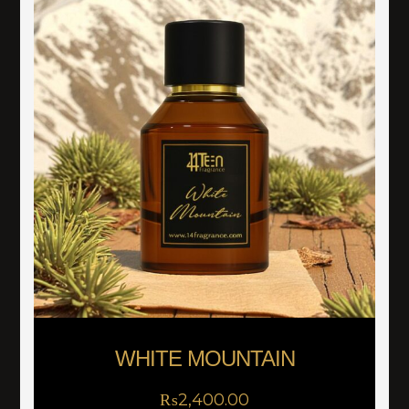
WHITE MOUNTAIN
₨
2,400.00