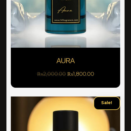
AURA
₨
2,000.00
₨
1,800.00
Sale!