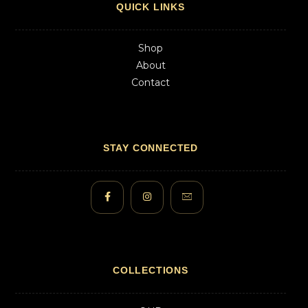
QUICK LINKS
Shop
About
Contact
STAY CONNECTED
COLLECTIONS