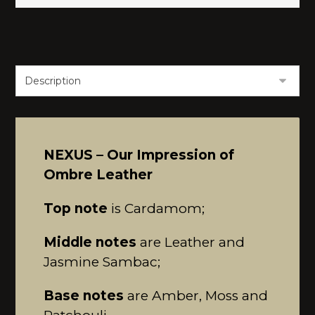
NEXUS – Our Impression of
Ombre Leather
Top note
is Cardamom;
Middle notes
are Leather and
Jasmine Sambac;
Base notes
are Amber, Moss and