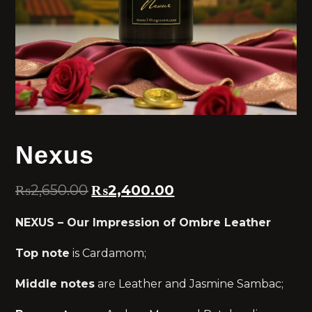
Nexus
₨
2,650.00
₨
2,400.00
NEXUS – Our Impression of Ombre Leather
Top note
is Cardamom;
Middle notes
are Leather and Jasmine Sambac;