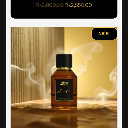
₨
2,800.00
₨
2,550.00
Sale!