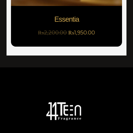
Essentia
₨
2,200.00
₨
1,950.00