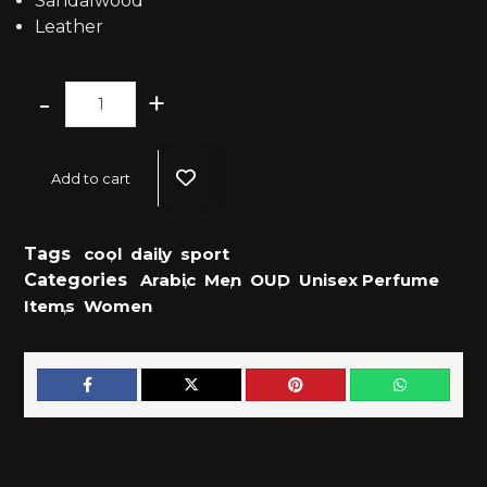
Sandalwood
Leather
-
+
Add to cart
Tags
cool
,
daily
,
sport
Categories
Arabic
,
Men
,
OUD
,
Unisex Perfume
Items
,
Women