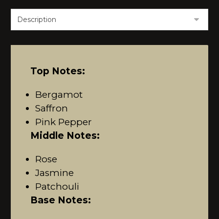
Top Notes:
Bergamot
Saffron
Pink Pepper
Middle Notes:
Rose
Jasmine
Patchouli
Base Notes: