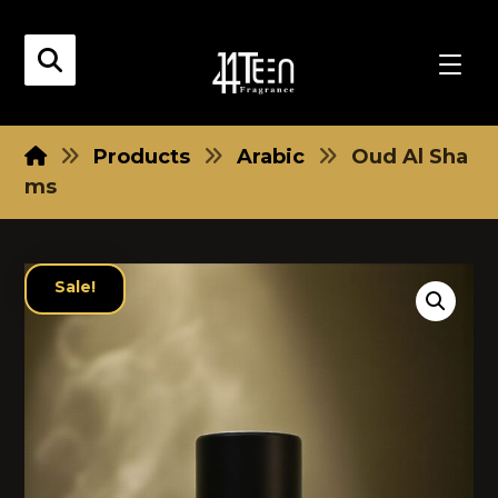
Products
Arabic
Oud Al Sha
ms
Sale!