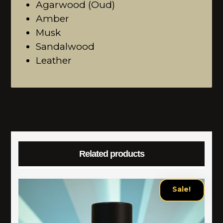
Agarwood (Oud)
Amber
Musk
Sandalwood
Leather
Related products
Sale!