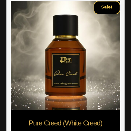
Sale!
Pure Creed (White Creed)