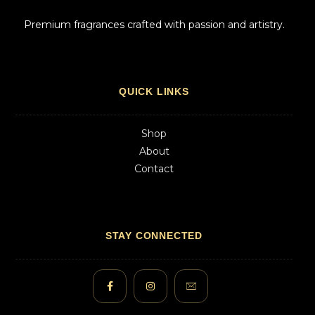
Premium fragrances crafted with passion and artistry.
QUICK LINKS
Shop
About
Contact
STAY CONNECTED