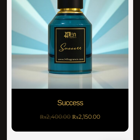
Success
₨
2,400.00
₨
2,150.00