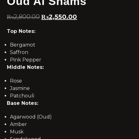
Oud Al Shams
₨
2,800.00
₨
2,550.00
Top Notes:
Bergamot
Saffron
Pink Pepper
Middle Notes:
Rose
Jasmine
Patchouli
Base Notes:
Agarwood (Oud)
Amber
Musk