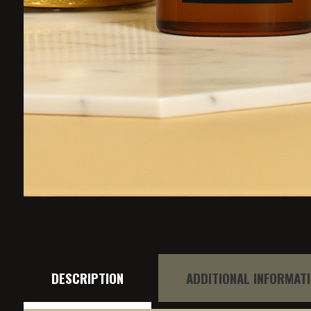
DESCRIPTION
ADDITIONAL INFORMAT