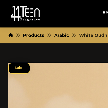
H
Products
Arabic
White Oudh
Sale!