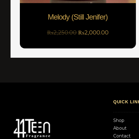
Melody (Still Jenifer)
₨
2,250.00
₨
2,000.00
QUICK LIN
Shop
About
Contact