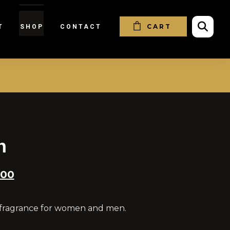
CART
T
SHOP
CONTACT
h
.00
 fragrance for women and men.