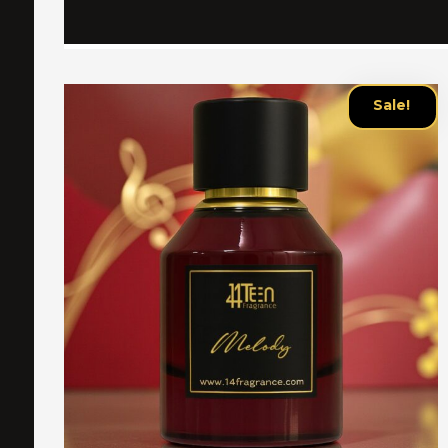
Sale!