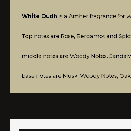
White Oudh
is a Amber fragrance for
Top notes are Rose, Bergamot and Spic
middle notes are Woody Notes, Sandalwoo
base notes are Musk, Woody Notes, O