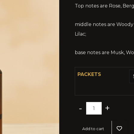
Top notes are Rose, Ber
middle notes are Woody N
Lilac;
base notes are Musk, W
PACKETS
-
+
Add to cart