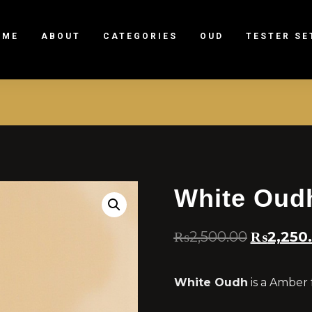
OME
ABOUT
CATEGORIES
OUD
TESTER SE
White Oud
₨
2,500.00
₨
2,250
White Oudh
is a Amber