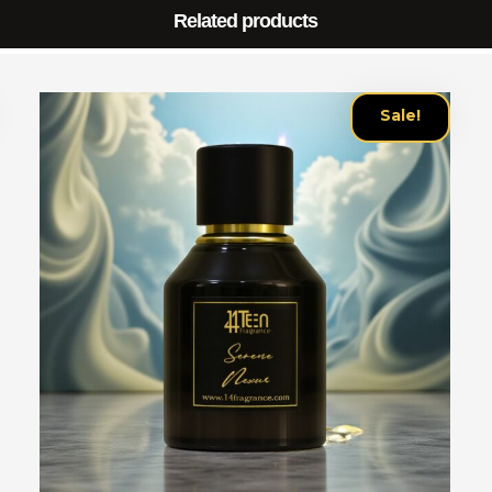
Related products
Sale!