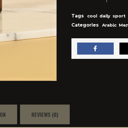
Tags
cool
,
daily
,
sport
Categories
Arabic
,
Me
,
ION
REVIEWS (0)