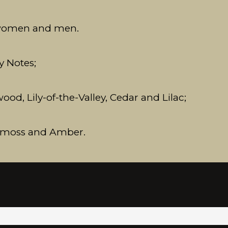
 women and men.
y Notes;
d, Lily-of-the-Valley, Cedar and Lilac;
akmoss and Amber.