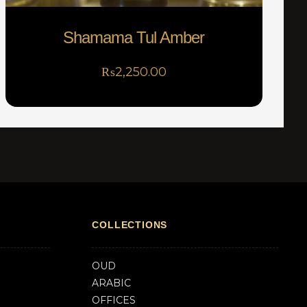
Shamama Tul Amber
₨
2,250.00
COLLECTIONS
OUD
ARABIC
OFFICES