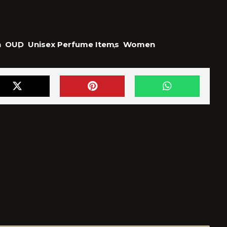
n
OUD
,
Unisex Perfume Items
,
Women