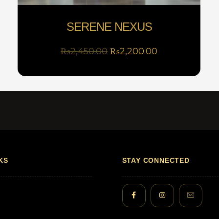
SERENE NEXUS
₨
2,450.00
₨
2,200.00
KS
STAY CONNECTED