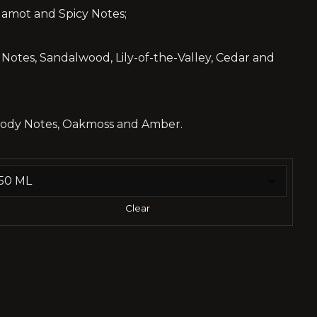
gamot and Spicy Notes;
otes, Sandalwood, Lily-of-the-Valley, Cedar and
oody Notes, Oakmoss and Amber.
Clear