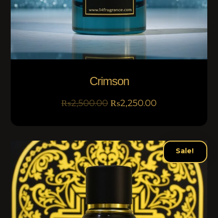
Crimson
₨
2,500.00
₨
2,250.00
Sale!