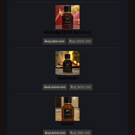
Melody (Still Jenifer)
₨
2,250.00
₨
2,000.00
Bakhoor
₨
3,000.00
₨
2,500.00
MARJ
₨
2,500.00
₨
2,250.00