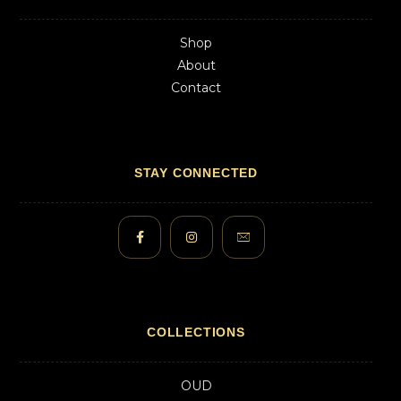
Shop
About
Contact
STAY CONNECTED
COLLECTIONS
OUD