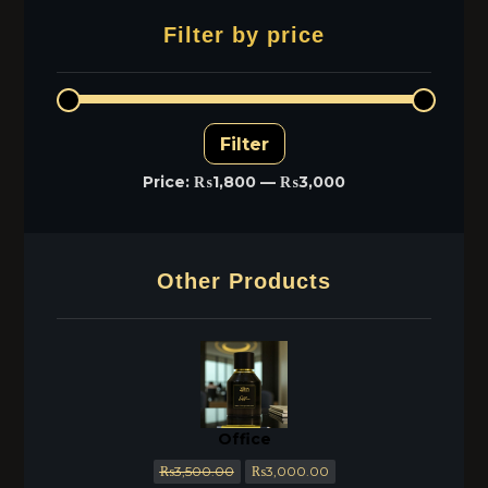
Filter by price
Filter
Price:
₨1,800
—
₨3,000
Other Products
Office
₨
3,500.00
₨
3,000.00