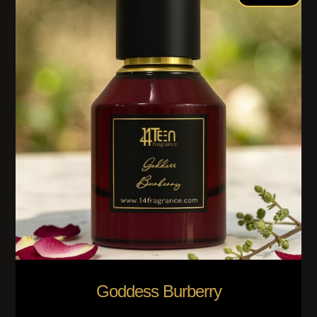
Goddess Burberry