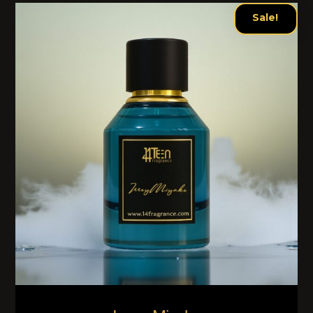
Sale!