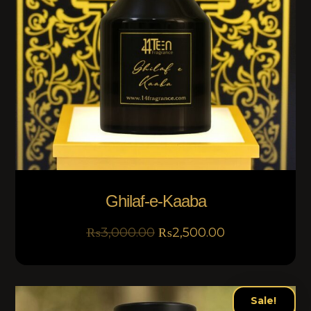
Ghilaf-e-Kaaba
₨
3,000.00
₨
2,500.00
Sale!