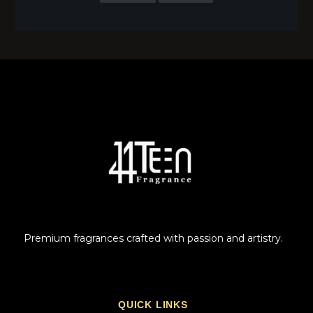
Premium fragrances crafted with passion and artistry.
QUICK LINKS