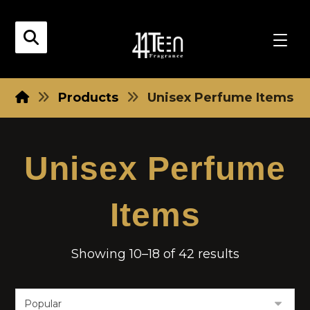
Products
Unisex Perfume Items
Unisex Perfume
Items
Showing 10–18 of 42 results