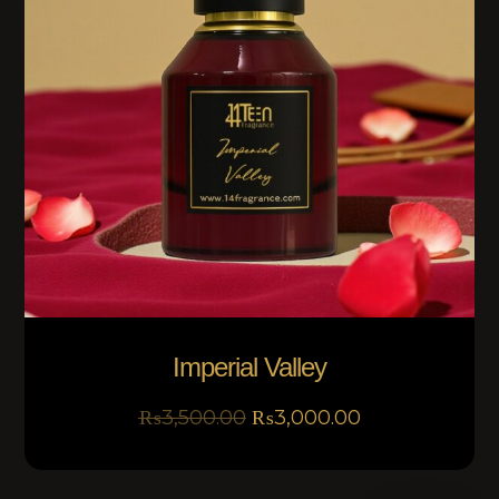
Imperial Valley
₨
3,500.00
₨
3,000.00