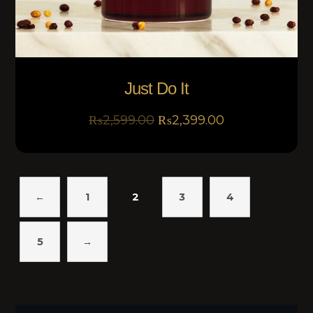
Just Do It
₨
2,599.00
₨
2,399.00
←
1
2
3
4
5
→