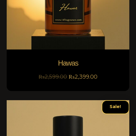
Hawas
₨
2,599.00
₨
2,399.00
Sale!