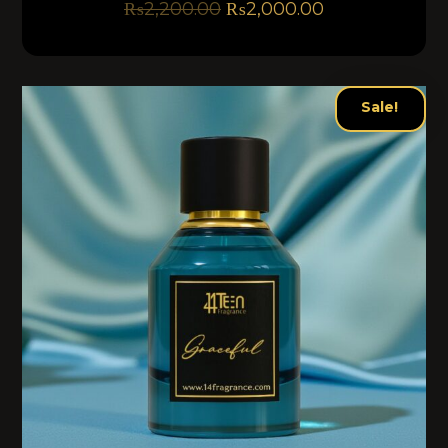
₨
2,200.00
₨
2,000.00
Sale!