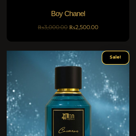
Boy Chanel
₨
3,000.00
₨
2,500.00
Sale!