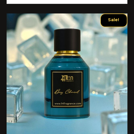
Sale!