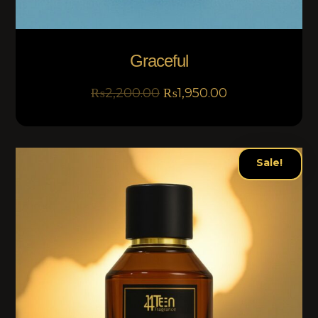
Graceful
₨
2,200.00
₨
1,950.00
Sale!