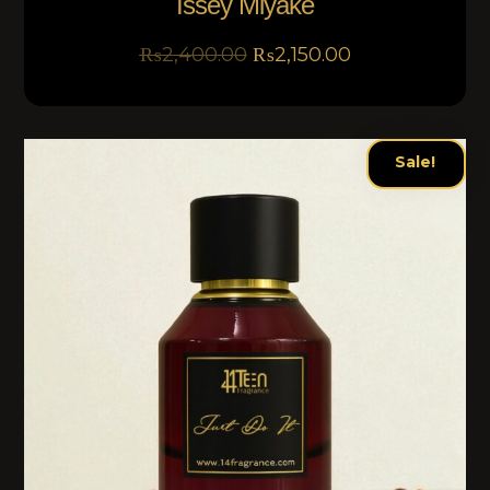
Issey Miyake
₨
2,400.00
₨
2,150.00
Sale!